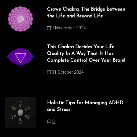
Crown Chakra: The Bridge between
the Life and Beyond Life
7 November 2024
This Chakra Decides Your Life
Quality In A Way That It Has
Complete Control Over Your Brain!
31 October 2024
Holistic Tips for Managing ADHD
and Stress
0