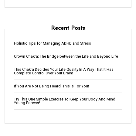
Recent Posts
Holistic Tips for Managing ADHD and Stress
Crown Chakra: The Bridge between the Life and Beyond Life
This Chakra Decides Your Life Quality In A Way That It Has
Complete Control Over Your Brain!
If You Are Not Being Heard, This Is For You!
Try This One Simple Exercise To Keep Your Body And Mind
Young Forever!