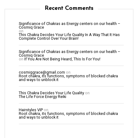
Recent Comments
Significance of Chakras as Energy centers on our health –
Cosmiq Grace
on
This Chakra Decides Your Life Quality In A Way That It Has
Complete Control Over Your Brain!
Significance of Chakras as Energy centers on our health –
Cosmiq Grace
on
If You Are Not Being Heard, This Is For You!
cosmiqgrace@gmail.com
on
Root chakra, its functions, symptoms of blocked chakra
and ways to unblock it
This Chakra Decides Your Life Quality
on
The Life Force Energy Reiki
Hairstyles VIP
on
Root chakra, its functions, symptoms of blocked chakra
and ways to unblock it