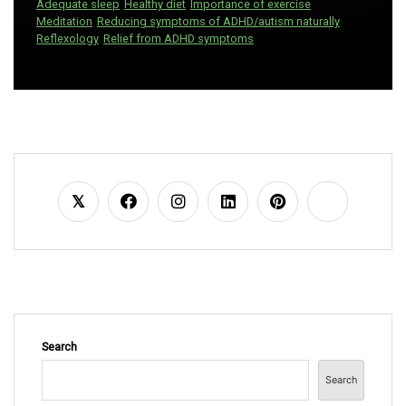
Adequate sleep
Healthy diet
Importance of exercise
Meditation
Reducing symptoms of ADHD/autism naturally
Reflexology
Relief from ADHD symptoms
Search
Search