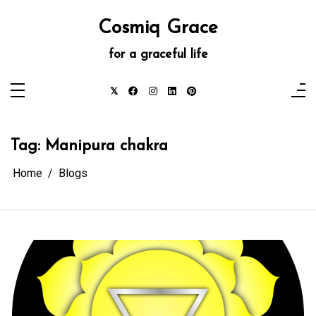
Skip
to
Cosmiq Grace
content
for a graceful life
Tag:
Manipura chakra
Home
Blogs