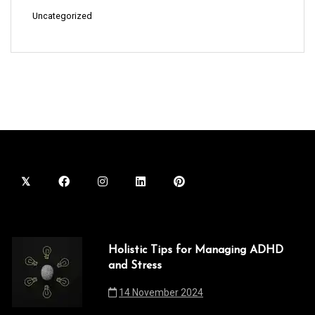
Uncategorized
Holistic Tips for Managing ADHD
and Stress
14 November 2024