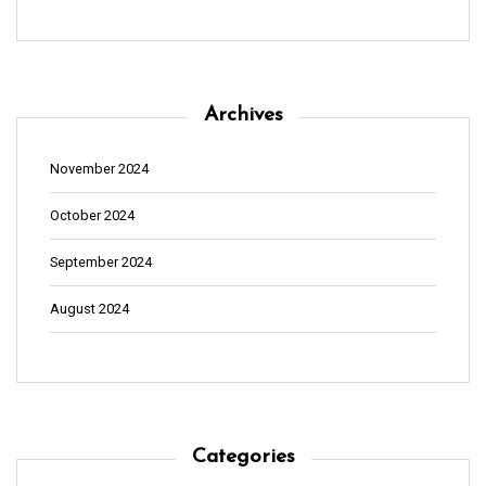
Archives
November 2024
October 2024
September 2024
August 2024
Categories