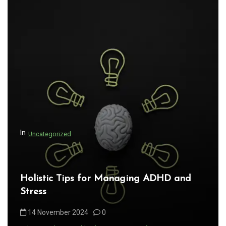
In
Uncategorized
Holistic Tips for Managing ADHD and
Stress
14 November 2024
0