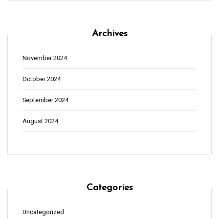
Archives
November 2024
October 2024
September 2024
August 2024
Categories
Uncategorized