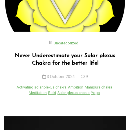
In
Uncategorized
Never Underestimate your Solar plexus
Chakra for the better life!
3 October 2024
9
Activating solar plexus chakra
Ambition
Manipura chakra
Meditation
Reiki
Solar plexus chakra
Yoga