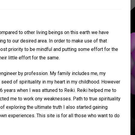
In
Uncategorized
ompared to other living beings on this earth we have
ing to our desired area. In order to make use of that
Holistic Tips for
pmost priority to be mindful and putting some effort for the
Managing ADHD and
ir little effort for the same.
Stress
 Life
 engineer by profession. My family includes me, my
seed of spirituality in my heart in my childhood. However
14 November 2024
0
t 6 years when I was attuned to Reiki. Reiki helped me to
Adequate sleep
Healthy diet
ted me to work ony weaknesses. Path to true spirituality
Importance of exercise
Meditation
f exploring the ultimate truth I also started gaining
Reducing symptoms of ADHD/autism
tion
naturally
n experiences. This site is for all those who want to do
Reflexology
Relief from ADHD symptoms