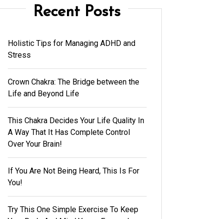
Recent Posts
Holistic Tips for Managing ADHD and
Stress
Crown Chakra: The Bridge between the
Life and Beyond Life
This Chakra Decides Your Life Quality In
A Way That It Has Complete Control
Over Your Brain!
If You Are Not Being Heard, This Is For
You!
Try This One Simple Exercise To Keep