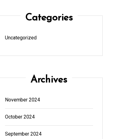
Categories
Uncategorized
Archives
November 2024
October 2024
September 2024