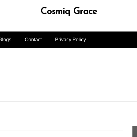
Cosmiq Grace
Blogs
Contact
Privacy Policy