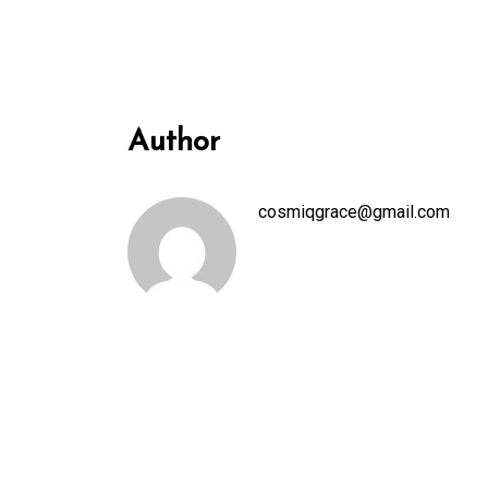
Author
cosmiqgrace@gmail.com