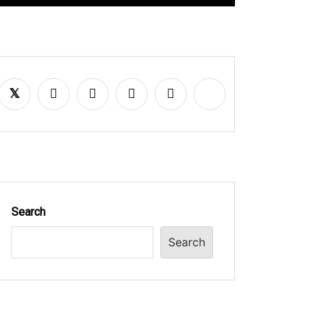
Search
Search