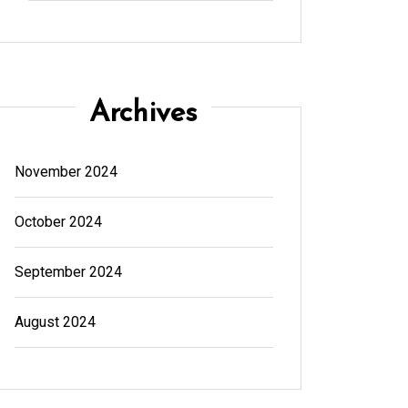
Archives
November 2024
October 2024
September 2024
August 2024