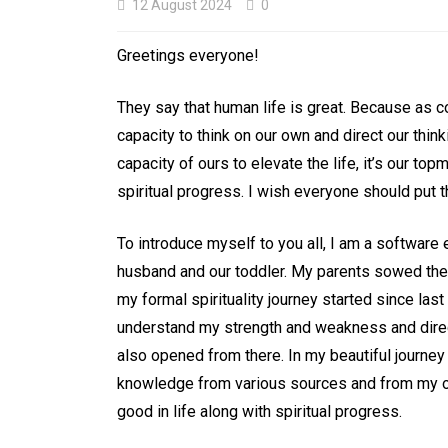
12 August 2024
0
Greetings everyone!
They say that human life is great. Because as c
capacity to think on our own and direct our think
In
Uncategorized
capacity of ours to elevate the life, it’s our to
Crown Chakra: The
spiritual progress. I wish everyone should put the
Bridge between the
To introduce myself to you all, I am a software
and Beyond Life
husband and our toddler. My parents sowed the 
my formal spirituality journey started since las
7 November 2024
0
understand my strength and weakness and direc
also opened from there. In my beautiful journey o
Balancing and aligning chakras
Chakra system
Crown chakra
Medita
knowledge from various sources and from my ow
Reiki
Sahasrara chakra
Yoga
good in life along with spiritual progress.