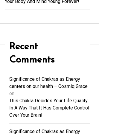
Your Body And Mind Young Forever!
Recent
Comments
Significance of Chakras as Energy
centers on our health – Cosmiq Grace
on
This Chakra Decides Your Life Quality
In A Way That It Has Complete Control
Over Your Brain!
Significance of Chakras as Energy