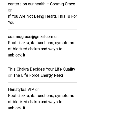
centers on our health – Cosmiq Grace
on
If You Are Not Being Heard, This Is For
You!
cosmiqgrace@gmail.com
on
Root chakra, its functions, symptoms
of blocked chakra and ways to
unblock it
This Chakra Decides Your Life Quality
on
The Life Force Energy Reiki
Hairstyles VIP
on
Root chakra, its functions, symptoms
of blocked chakra and ways to
unblock it