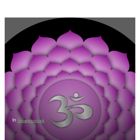
In
Uncategorized