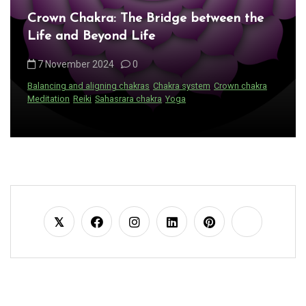
Crown Chakra: The Bridge between the
Life and Beyond Life
7 November 2024
0
Balancing and aligning chakras
Chakra system
Crown chakra
Meditation
Reiki
Sahasrara chakra
Yoga