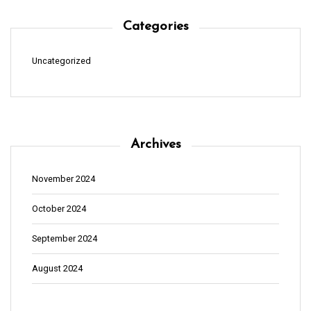
Categories
Uncategorized
Archives
November 2024
October 2024
September 2024
August 2024