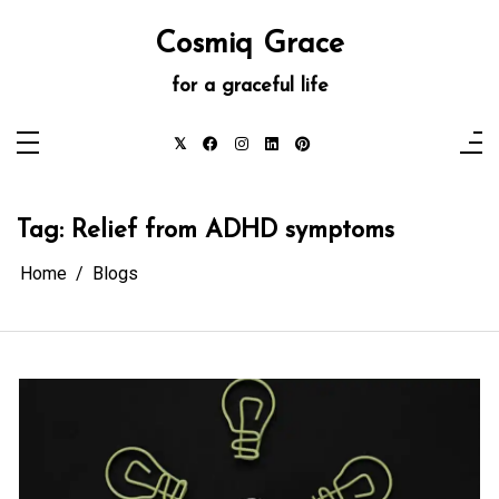
Skip
to
Cosmiq Grace
content
for a graceful life
Tag:
Relief from ADHD symptoms
Home
Blogs