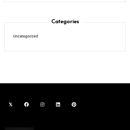
Categories
Uncategorized