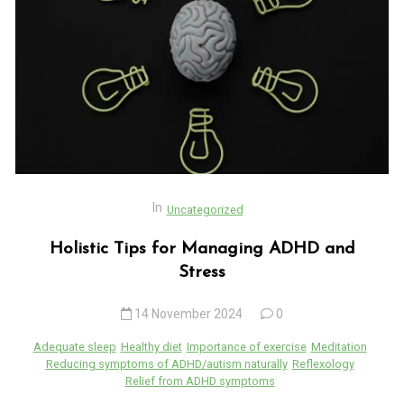
In
Uncategorized
Holistic Tips for Managing ADHD and
Stress
14 November 2024
0
Adequate sleep
Healthy diet
Importance of exercise
Meditation
Reducing symptoms of ADHD/autism naturally
Reflexology
Relief from ADHD symptoms