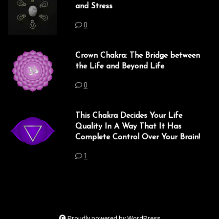
and Stress
0
Crown Chakra: The Bridge between
the Life and Beyond Life
0
This Chakra Decides Your Life
Quality In A Way That It Has
Complete Control Over Your Brain!
1
Proudly powered by WordPress