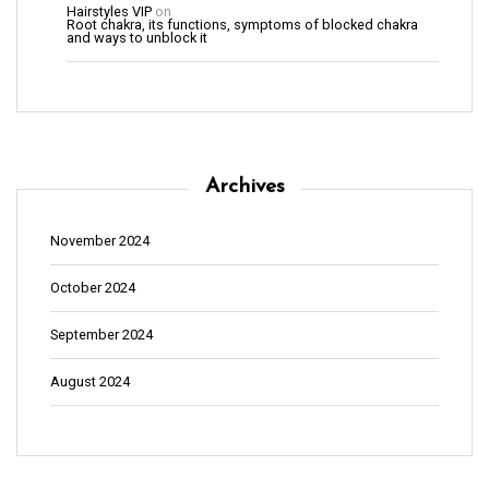
Hairstyles VIP
on
Root chakra, its functions, symptoms of blocked chakra
and ways to unblock it
Archives
November 2024
October 2024
September 2024
August 2024