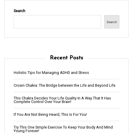
Search
Search
Recent Posts
Holistic Tips for Managing ADHD and Stress
Crown Chakra: The Bridge between the Life and Beyond Life
This Chakra Decides Your Life Quality In A Way That It Has
Complete Control Over Your Brain!
If You Are Not Being Heard, This Is For You!
Try This One Simple Exercise To Keep Your Body And Mind
Young Forever!