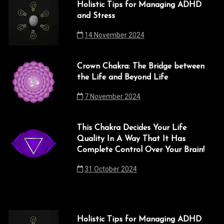
Holistic Tips for Managing ADHD
and Stress
14 November 2024
Crown Chakra: The Bridge between
the Life and Beyond Life
7 November 2024
This Chakra Decides Your Life
Quality In A Way That It Has
Complete Control Over Your Brain!
31 October 2024
Holistic Tips for Managing ADHD