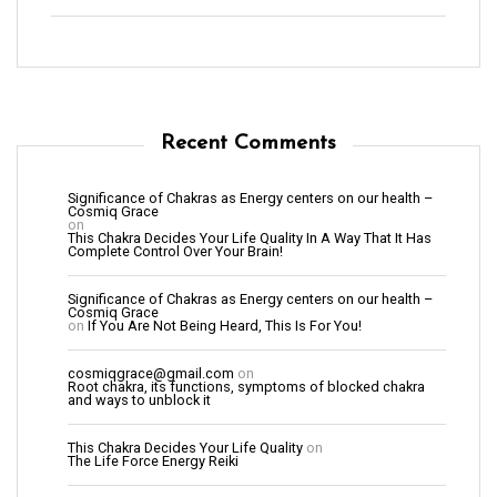
Recent Comments
Significance of Chakras as Energy centers on our health –
Cosmiq Grace
on
This Chakra Decides Your Life Quality In A Way That It Has
Complete Control Over Your Brain!
Significance of Chakras as Energy centers on our health –
Cosmiq Grace
on
If You Are Not Being Heard, This Is For You!
cosmiqgrace@gmail.com
on
Root chakra, its functions, symptoms of blocked chakra
and ways to unblock it
This Chakra Decides Your Life Quality
on
The Life Force Energy Reiki